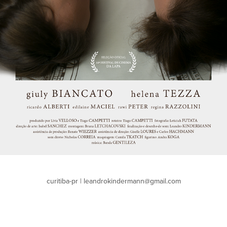
curitiba-pr | leandrokindermann@gmail.com