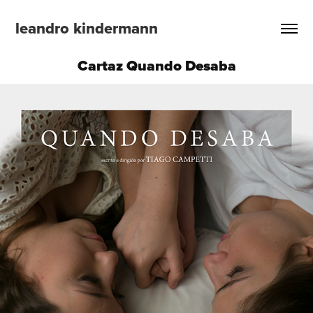
leandro kindermann
Cartaz Quando Desaba