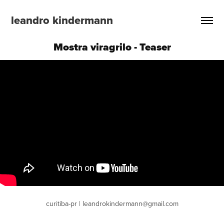
leandro kindermann
Mostra viragrilo - Teaser
curitiba-pr | leandrokindermann@gmail.com