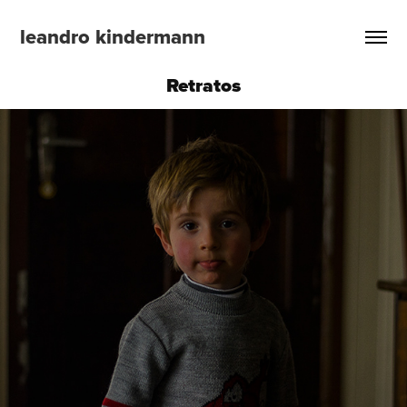
leandro kindermann
Retratos