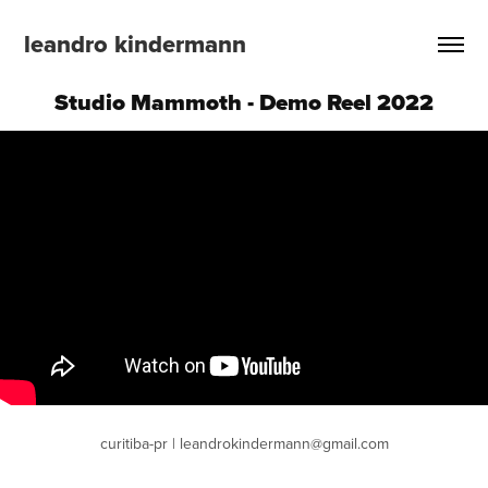
leandro kindermann
Studio Mammoth - Demo Reel 2022
curitiba-pr | leandrokindermann@gmail.com